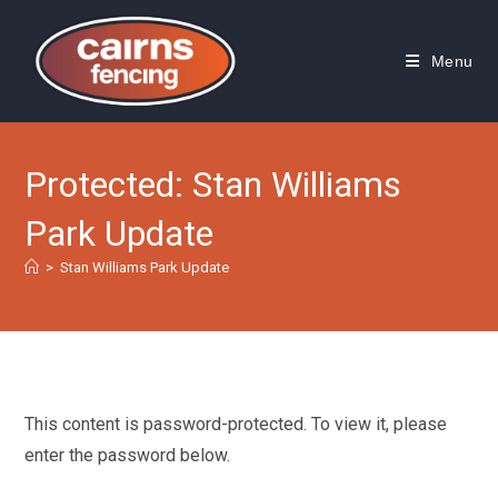
Skip
to
Menu
content
Protected: Stan Williams
Park Update
>
Stan Williams Park Update
This content is password-protected. To view it, please
enter the password below.