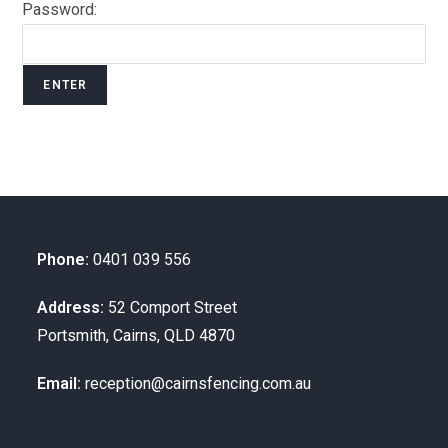
Password:
Phone:
0401 039 556
Address:
52 Comport Street
Portsmith, Cairns, QLD 4870
Email:
reception@cairnsfencing.com.au