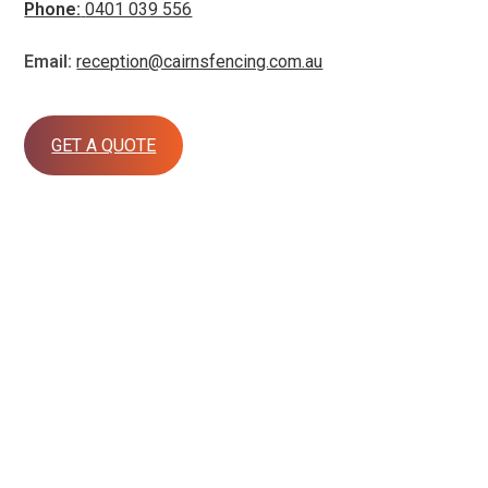
Phone:
0401 039 556
Email:
reception@cairnsfencing.com.au
GET A QUOTE