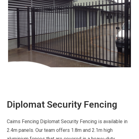
Diplomat Security Fencing
Cairns Fencing Diplomat Security Fencing is available in
2.4m panels. Our team offers 1.8m and 2.1m high
aluminium fences that are covered in a heavy-duty