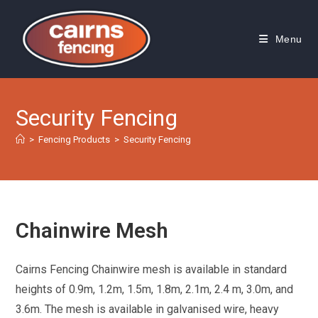
Skip
to
Menu
content
Security Fencing
>
Fencing Products
>
Security Fencing
Chainwire Mesh
Cairns Fencing Chainwire mesh is available in standard
heights of 0.9m, 1.2m, 1.5m, 1.8m, 2.1m, 2.4 m, 3.0m, and
3.6m. The mesh is available in galvanised wire, heavy