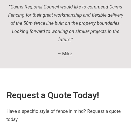
“Cairns Regional Council would like to commend Cairns
Fencing for their great workmanship and flexible delivery
of the 50m fence line built on the property boundaries.
Looking forward to working on similar projects in the
future.
”
– Mike
Request a Quote Today!
Have a specific style of fence in mind? Request a quote
today.