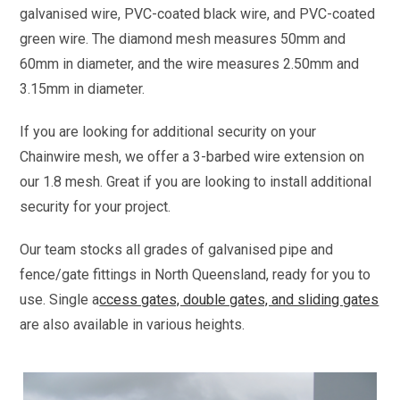
galvanised wire, PVC-coated black wire, and PVC-coated
green wire. The diamond mesh measures 50mm and
60mm in diameter, and the wire measures 2.50mm and
3.15mm in diameter.
If you are looking for additional security on your
Chainwire mesh, we offer a 3-barbed wire extension on
our 1.8 mesh. Great if you are looking to install additional
security for your project.
Our team stocks all grades of galvanised pipe and
fence/gate fittings in North Queensland, ready for you to
use. Single a
ccess gates, double gates, and sliding gates
are also available in various heights.