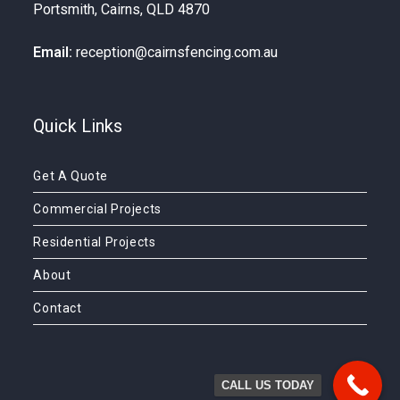
Portsmith, Cairns, QLD 4870
Email:
reception@cairnsfencing.com.au
Quick Links
Get A Quote
Commercial Projects
Residential Projects
About
Contact
CALL US TODAY