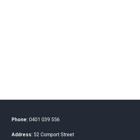
Phone:
0401 039 556
Address:
52 Comport Street