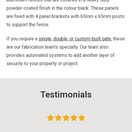
powder-coated finish in the colour black. These panels
are fixed with 4 panel brackets with 65mm x 65mm posts
to support the fence.
If you require a
single, double, or custom-built gate
, these
are our fabrication team’s specialty. Our team also
provides automated systems to add another layer of
security to your property or project.
Testimonials