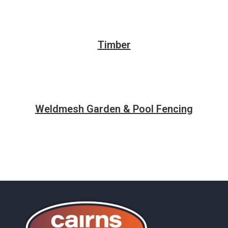
Timber
Weldmesh Garden & Pool Fencing