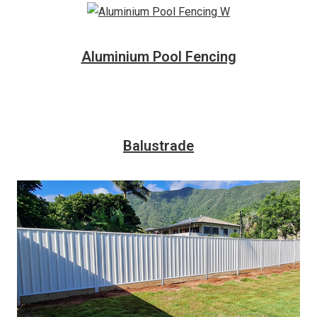
Aluminium Pool Fencing
Balustrade