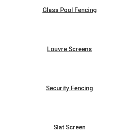
Glass Pool Fencing
Louvre Screens
Security Fencing
Slat Screen