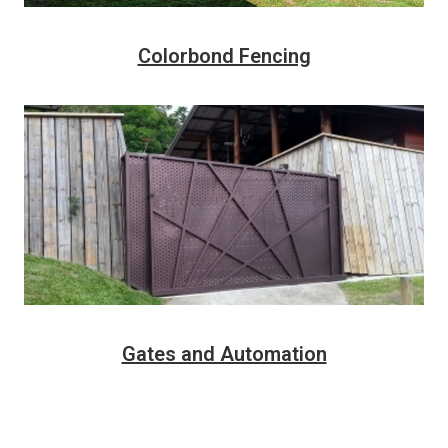
Colorbond Fencing
Gates and Automation