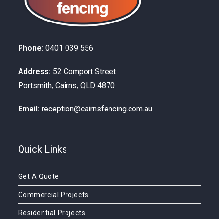
Phone:
0401 039 556
Address:
52 Comport Street
Portsmith, Cairns, QLD 4870
Email:
reception@cairnsfencing.com.au
Quick Links
Get A Quote
Commercial Projects
Residential Projects